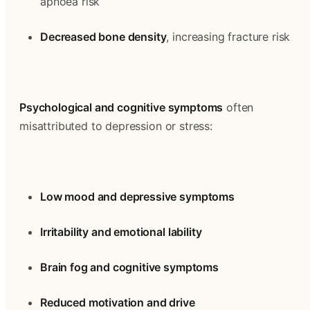
apnoea risk
Decreased bone density
, increasing fracture risk
Psychological and cognitive symptoms
 often 
misattributed to depression or stress:
Low mood and depressive symptoms
Irritability and emotional lability
Brain fog and cognitive symptoms
Reduced motivation and drive