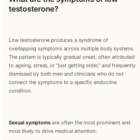
testosterone?
Low testosterone produces a syndrome of 
overlapping symptoms across multiple body systems. 
The pattern is typically gradual onset, often attributed 
to ageing, stress, or "just getting older," and frequently 
dismissed by both men and clinicians who do not 
connect the symptoms to a specific endocrine 
condition.
Sexual symptoms
 are often the most prominent and 
most likely to drive medical attention: