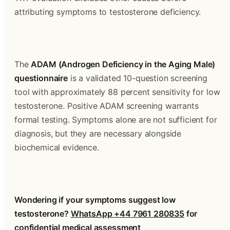
attributing symptoms to testosterone deficiency.
The 
ADAM (Androgen Deficiency in the Aging Male) 
questionnaire
 is a validated 10-question screening 
tool with approximately 88 percent sensitivity for low 
testosterone. Positive ADAM screening warrants 
formal testing. Symptoms alone are not sufficient for 
diagnosis, but they are necessary alongside 
biochemical evidence.
Wondering if your symptoms suggest low 
testosterone? 
WhatsApp +44 7961 280835
 for 
confidential medical assessment