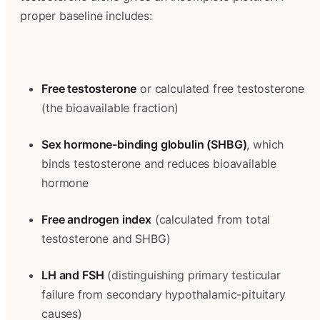
proper baseline includes:
Free testosterone
 or calculated free testosterone 
(the bioavailable fraction)
Sex hormone-binding globulin (SHBG)
, which 
binds testosterone and reduces bioavailable 
hormone
Free androgen index
 (calculated from total 
testosterone and SHBG)
LH and FSH
 (distinguishing primary testicular 
failure from secondary hypothalamic-pituitary 
causes)