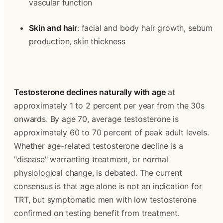
vascular function
Skin and hair
: facial and body hair growth, sebum 
production, skin thickness
Testosterone declines naturally with age
 at 
approximately 1 to 2 percent per year from the 30s 
onwards. By age 70, average testosterone is 
approximately 60 to 70 percent of peak adult levels. 
Whether age-related testosterone decline is a 
"disease" warranting treatment, or normal 
physiological change, is debated. The current 
consensus is that age alone is not an indication for 
TRT, but symptomatic men with low testosterone 
confirmed on testing benefit from treatment.