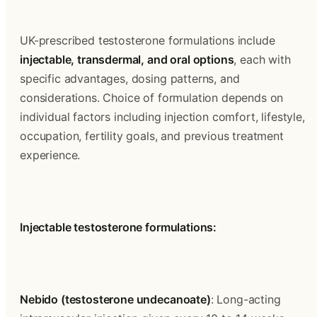
UK-prescribed testosterone formulations include 
injectable, transdermal, and oral options
, each with 
specific advantages, dosing patterns, and 
considerations. Choice of formulation depends on 
individual factors including injection comfort, lifestyle, 
occupation, fertility goals, and previous treatment 
experience.
Injectable testosterone formulations:
Nebido (testosterone undecanoate)
: Long-acting 