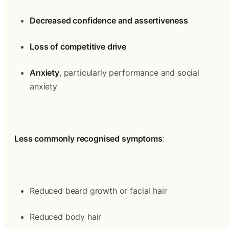
Decreased confidence and assertiveness
Loss of competitive drive
Anxiety
, particularly performance and social 
anxiety
Less commonly recognised symptoms
:
Reduced beard growth or facial hair
Reduced body hair