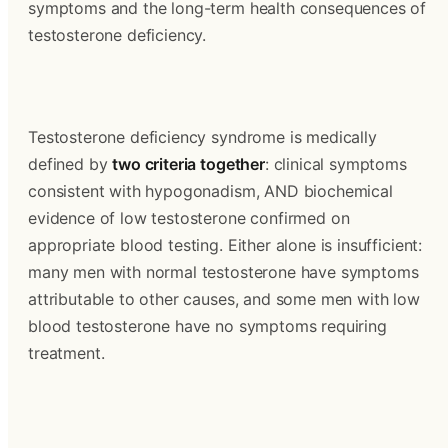
symptoms and the long-term health consequences of 
testosterone deficiency.
Testosterone deficiency syndrome is medically 
defined by 
two criteria together
: clinical symptoms 
consistent with hypogonadism, AND biochemical 
evidence of low testosterone confirmed on 
appropriate blood testing. Either alone is insufficient: 
many men with normal testosterone have symptoms 
attributable to other causes, and some men with low 
blood testosterone have no symptoms requiring 
treatment.