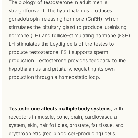
The biology of testosterone in adult men is 
straightforward. The hypothalamus produces 
gonadotropin-releasing hormone (GnRH), which 
stimulates the pituitary gland to produce luteinising 
hormone (LH) and follicle-stimulating hormone (FSH). 
LH stimulates the Leydig cells of the testes to 
produce testosterone. FSH supports sperm 
production. Testosterone provides feedback to the 
hypothalamus and pituitary, regulating its own 
production through a homeostatic loop.
Testosterone affects multiple body systems
, with 
receptors in muscle, bone, brain, cardiovascular 
system, skin, hair follicles, prostate, fat tissue, and 
erythropoietic (red blood cell-producing) cells. 