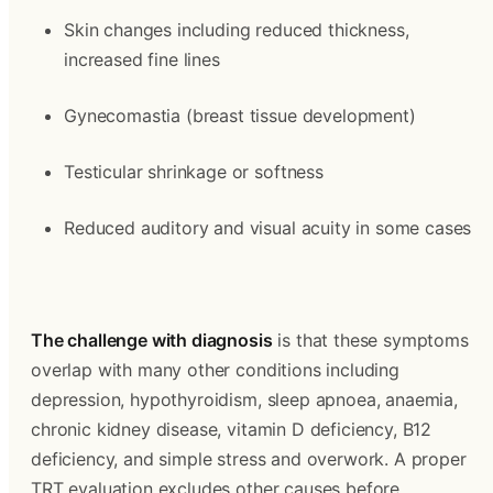
Skin changes including reduced thickness, 
increased fine lines
Gynecomastia (breast tissue development)
Testicular shrinkage or softness
Reduced auditory and visual acuity in some cases
The challenge with diagnosis
 is that these symptoms 
overlap with many other conditions including 
depression, hypothyroidism, sleep apnoea, anaemia, 
chronic kidney disease, vitamin D deficiency, B12 
deficiency, and simple stress and overwork. A proper 
TRT evaluation excludes other causes before 