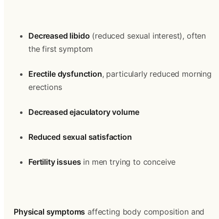
Decreased libido
 (reduced sexual interest), often 
the first symptom
Erectile dysfunction
, particularly reduced morning 
erections
Decreased ejaculatory volume
Reduced sexual satisfaction
Fertility issues
 in men trying to conceive
Physical symptoms
 affecting body composition and 