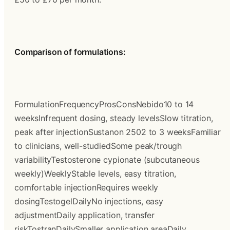
Comparison of formulations:
FormulationFrequencyProsConsNebido10 to 14 
weeksInfrequent dosing, steady levelsSlow titration, 
peak after injectionSustanon 2502 to 3 weeksFamiliar 
to clinicians, well-studiedSome peak/trough 
variabilityTestosterone cypionate (subcutaneous 
weekly)WeeklyStable levels, easy titration, 
comfortable injectionRequires weekly 
dosingTestogelDailyNo injections, easy 
adjustmentDaily application, transfer 
riskTostranDailySmaller application areaDaily 