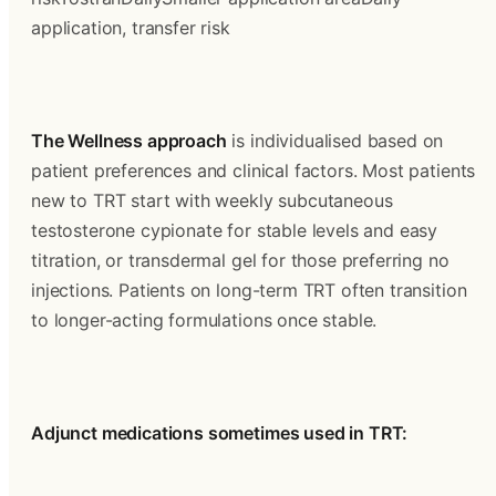
application, transfer risk
The Wellness approach
 is individualised based on 
patient preferences and clinical factors. Most patients 
new to TRT start with weekly subcutaneous 
testosterone cypionate for stable levels and easy 
titration, or transdermal gel for those preferring no 
injections. Patients on long-term TRT often transition 
to longer-acting formulations once stable.
Adjunct medications sometimes used in TRT: