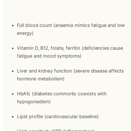
Full blood count (anaemia mimics fatigue and low 
energy)
Vitamin D, B12, folate, ferritin (deficiencies cause 
fatigue and mood symptoms)
Liver and kidney function (severe disease affects 
hormone metabolism)
HbA1c (diabetes commonly coexists with 
hypogonadism)
Lipid profile (cardiovascular baseline)