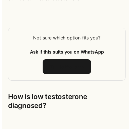
Not sure which option fits you?
Ask if this suits you on WhatsApp
Talk to the team
How is low testosterone 
diagnosed?