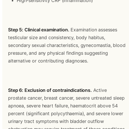
High-sensitivity CRP (inflammation)
Step 5: Clinical examination.
 Examination assesses 
testicular size and consistency, body habitus, 
secondary sexual characteristics, gynecomastia, blood 
pressure, and any physical findings suggesting 
alternative or contributing diagnoses.
Step 6: Exclusion of contraindications.
 Active 
prostate cancer, breast cancer, severe untreated sleep 
apnoea, severe heart failure, haematocrit above 54 
percent (significant polycythaemia), and severe lower 
urinary tract symptoms with bladder outflow 