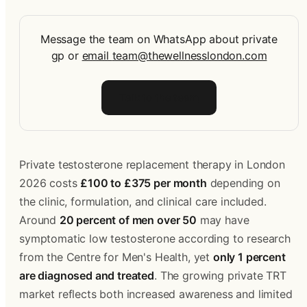
Message the team on WhatsApp about private
gp
or
email
team@thewellnesslondon.com
Talk to the team
Private testosterone replacement therapy in London 
2026 costs 
£100 to £375 per month
 depending on 
the clinic, formulation, and clinical care included. 
Around 
20 percent of men over 50
 may have 
symptomatic low testosterone according to research 
from the Centre for Men's Health, yet 
only 1 percent 
are diagnosed and treated
. The growing private TRT 
market reflects both increased awareness and limited 