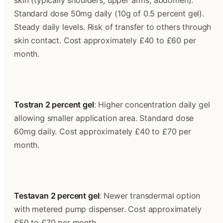
skin (typically shoulders, upper arms, abdomen). 
Standard dose 50mg daily (10g of 0.5 percent gel). 
Steady daily levels. Risk of transfer to others through 
skin contact. Cost approximately £40 to £60 per 
month.
Tostran 2 percent gel
: Higher concentration daily gel 
allowing smaller application area. Standard dose 
60mg daily. Cost approximately £40 to £70 per 
month.
Testavan 2 percent gel
: Newer transdermal option 
with metered pump dispenser. Cost approximately 
£50 to £70 per month.