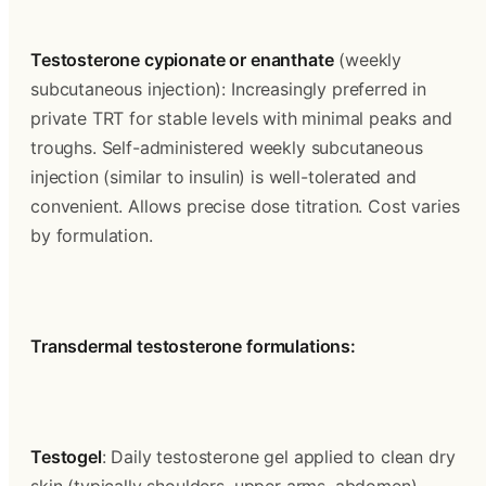
Testosterone cypionate or enanthate
 (weekly 
subcutaneous injection): Increasingly preferred in 
private TRT for stable levels with minimal peaks and 
troughs. Self-administered weekly subcutaneous 
injection (similar to insulin) is well-tolerated and 
convenient. Allows precise dose titration. Cost varies 
by formulation.
Transdermal testosterone formulations:
Testogel
: Daily testosterone gel applied to clean dry 