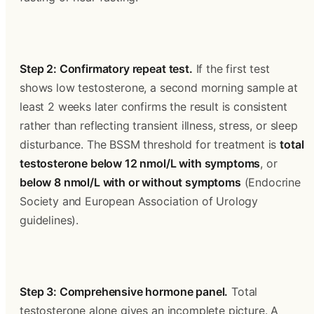
Step 2: Confirmatory repeat test.
 If the first test 
shows low testosterone, a second morning sample at 
least 2 weeks later confirms the result is consistent 
rather than reflecting transient illness, stress, or sleep 
disturbance. The BSSM threshold for treatment is 
total 
testosterone below 12 nmol/L with symptoms
, or 
below 8 nmol/L with or without symptoms
 (Endocrine 
Society and European Association of Urology 
guidelines).
Step 3: Comprehensive hormone panel.
 Total 
testosterone alone gives an incomplete picture. A 