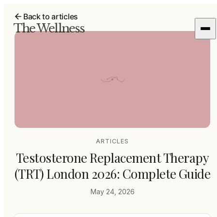
Back to articles
The Wellness
ARTICLES
Testosterone Replacement Therapy
(TRT) London 2026: Complete Guide
May 24, 2026