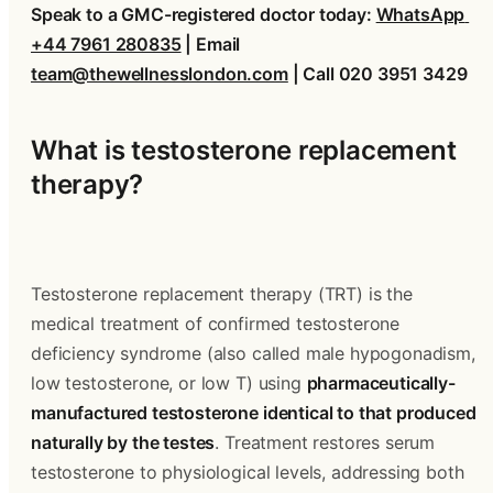
Speak to a GMC-registered doctor today: 
WhatsApp 
+44 7961 280835
 | Email 
team@thewellnesslondon.com
 | Call 020 3951 3429
What is testosterone replacement 
therapy?
Testosterone replacement therapy (TRT) is the 
medical treatment of confirmed testosterone 
deficiency syndrome (also called male hypogonadism, 
low testosterone, or low T) using 
pharmaceutically-
manufactured testosterone identical to that produced 
naturally by the testes
. Treatment restores serum 
testosterone to physiological levels, addressing both 