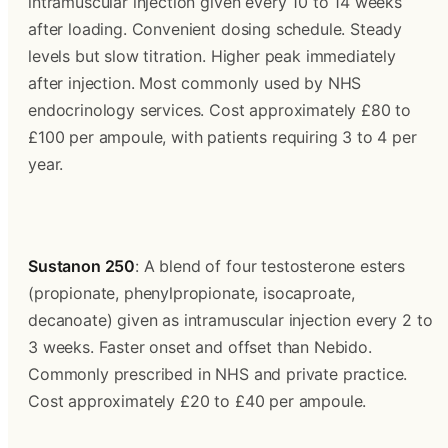
intramuscular injection given every 10 to 14 weeks 
after loading. Convenient dosing schedule. Steady 
levels but slow titration. Higher peak immediately 
after injection. Most commonly used by NHS 
endocrinology services. Cost approximately £80 to 
£100 per ampoule, with patients requiring 3 to 4 per 
year.
Sustanon 250
: A blend of four testosterone esters 
(propionate, phenylpropionate, isocaproate, 
decanoate) given as intramuscular injection every 2 to 
3 weeks. Faster onset and offset than Nebido. 
Commonly prescribed in NHS and private practice. 
Cost approximately £20 to £40 per ampoule.