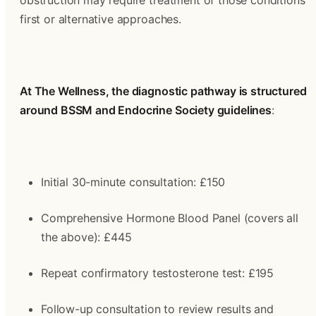
obstruction may require treatment of those conditions 
first or alternative approaches.
At The Wellness, the diagnostic pathway is structured 
around BSSM and Endocrine Society guidelines
:
Initial 30-minute consultation: £150
Comprehensive Hormone Blood Panel (covers all 
the above): £445
Repeat confirmatory testosterone test: £195
Follow-up consultation to review results and 