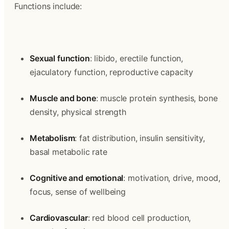
Functions include:
Sexual function
: libido, erectile function, 
ejaculatory function, reproductive capacity
Muscle and bone
: muscle protein synthesis, bone 
density, physical strength
Metabolism
: fat distribution, insulin sensitivity, 
basal metabolic rate
Cognitive and emotional
: motivation, drive, mood, 
focus, sense of wellbeing
Cardiovascular
: red blood cell production, 