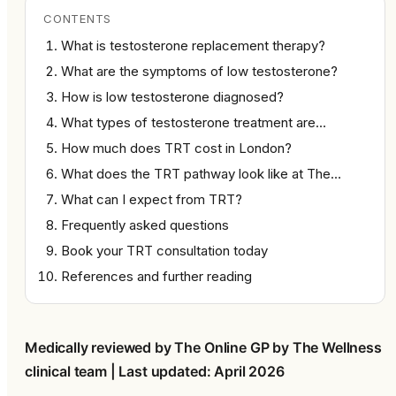
CONTENTS
What is testosterone replacement therapy?
What are the symptoms of low testosterone?
How is low testosterone diagnosed?
What types of testosterone treatment are…
How much does TRT cost in London?
What does the TRT pathway look like at The…
What can I expect from TRT?
Frequently asked questions
Book your TRT consultation today
References and further reading
Medically reviewed by The Online GP by The Wellness 
clinical team | Last updated: April 2026