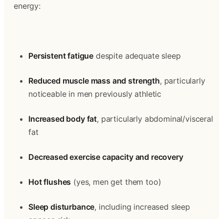
energy:
Persistent fatigue
 despite adequate sleep
Reduced muscle mass and strength
, particularly 
noticeable in men previously athletic
Increased body fat
, particularly abdominal/visceral 
fat
Decreased exercise capacity and recovery
Hot flushes
 (yes, men get them too)
Sleep disturbance
, including increased sleep 