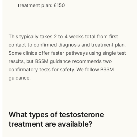
treatment plan: £150
This typically takes 2 to 4 weeks total from first 
contact to confirmed diagnosis and treatment plan. 
Some clinics offer faster pathways using single test 
results, but BSSM guidance recommends two 
confirmatory tests for safety. We follow BSSM 
guidance.
What types of testosterone 
treatment are available?