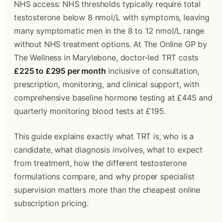
NHS access: NHS thresholds typically require total 
testosterone below 8 nmol/L with symptoms, leaving 
many symptomatic men in the 8 to 12 nmol/L range 
without NHS treatment options. At The Online GP by 
The Wellness in Marylebone, doctor-led TRT costs 
£225 to £295 per month
 inclusive of consultation, 
prescription, monitoring, and clinical support, with 
comprehensive baseline hormone testing at £445 and 
quarterly monitoring blood tests at £195.
This guide explains exactly what TRT is, who is a 
candidate, what diagnosis involves, what to expect 
from treatment, how the different testosterone 
formulations compare, and why proper specialist 
supervision matters more than the cheapest online 
subscription pricing.