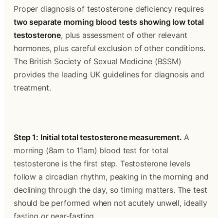
Proper diagnosis of testosterone deficiency requires 
two separate morning blood tests showing low total 
testosterone
, plus assessment of other relevant 
hormones, plus careful exclusion of other conditions. 
The British Society of Sexual Medicine (BSSM) 
provides the leading UK guidelines for diagnosis and 
treatment.
Step 1: Initial total testosterone measurement.
 A 
morning (8am to 11am) blood test for total 
testosterone is the first step. Testosterone levels 
follow a circadian rhythm, peaking in the morning and 
declining through the day, so timing matters. The test 
should be performed when not acutely unwell, ideally 
fasting or near-fasting.