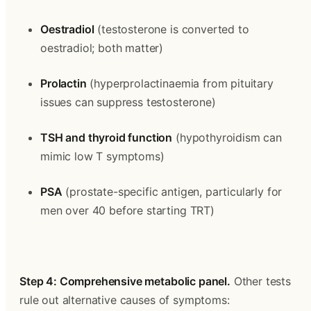
Oestradiol
 (testosterone is converted to 
oestradiol; both matter)
Prolactin
 (hyperprolactinaemia from pituitary 
issues can suppress testosterone)
TSH and thyroid function
 (hypothyroidism can 
mimic low T symptoms)
PSA
 (prostate-specific antigen, particularly for 
men over 40 before starting TRT)
Step 4: Comprehensive metabolic panel.
 Other tests 
rule out alternative causes of symptoms: