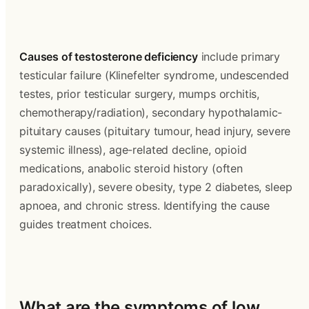
Causes of testosterone deficiency
 include primary 
testicular failure (Klinefelter syndrome, undescended 
testes, prior testicular surgery, mumps orchitis, 
chemotherapy/radiation), secondary hypothalamic-
pituitary causes (pituitary tumour, head injury, severe 
systemic illness), age-related decline, opioid 
medications, anabolic steroid history (often 
paradoxically), severe obesity, type 2 diabetes, sleep 
apnoea, and chronic stress. Identifying the cause 
guides treatment choices.
What are the symptoms of low 