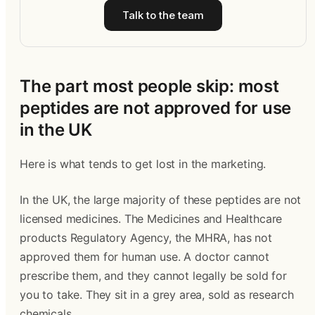
Talk to the team
The part most people skip: most
peptides are not approved for use
in the UK
Here is what tends to get lost in the marketing.
In the UK, the large majority of these peptides are not
licensed medicines. The Medicines and Healthcare
products Regulatory Agency, the MHRA, has not
approved them for human use. A doctor cannot
prescribe them, and they cannot legally be sold for
you to take. They sit in a grey area, sold as research
chemicals.