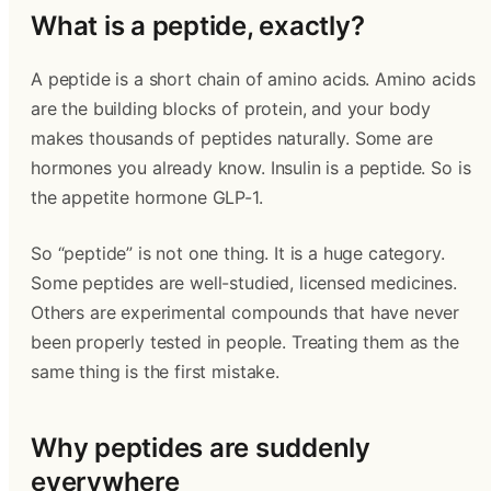
What is a peptide, exactly?
A peptide is a short chain of amino acids. Amino acids
are the building blocks of protein, and your body
makes thousands of peptides naturally. Some are
hormones you already know. Insulin is a peptide. So is
the appetite hormone GLP-1.
So “peptide” is not one thing. It is a huge category.
Some peptides are well-studied, licensed medicines.
Others are experimental compounds that have never
been properly tested in people. Treating them as the
same thing is the first mistake.
Why peptides are suddenly
everywhere