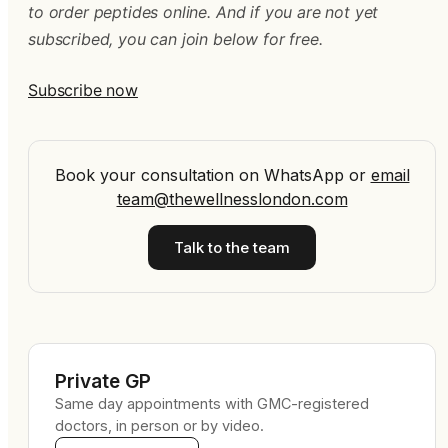
to order peptides online. And if you are not yet
subscribed, you can join below for free.
Subscribe now
Book your consultation on WhatsApp
or
email
team@thewellnesslondon.com
Talk to the team
Private GP
Same day appointments with GMC-registered
doctors, in person or by video.