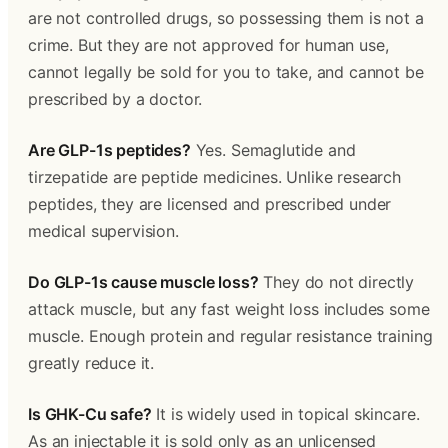
are not controlled drugs, so possessing them is not a
crime. But they are not approved for human use,
cannot legally be sold for you to take, and cannot be
prescribed by a doctor.
Are GLP-1s peptides?
Yes. Semaglutide and
tirzepatide are peptide medicines. Unlike research
peptides, they are licensed and prescribed under
medical supervision.
Do GLP-1s cause muscle loss?
They do not directly
attack muscle, but any fast weight loss includes some
muscle. Enough protein and regular resistance training
greatly reduce it.
Is GHK-Cu safe?
It is widely used in topical skincare.
As an injectable it is sold only as an unlicensed