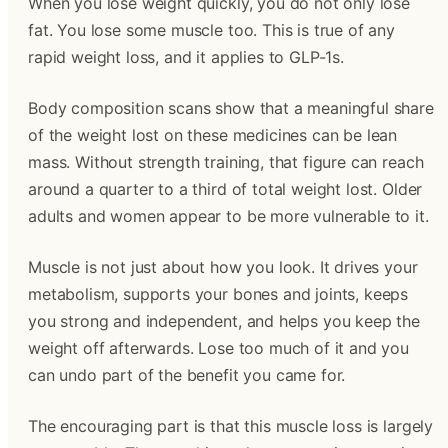
When you lose weight quickly, you do not only lose
fat. You lose some muscle too. This is true of any
rapid weight loss, and it applies to GLP-1s.
Body composition scans show that a meaningful share
of the weight lost on these medicines can be lean
mass. Without strength training, that figure can reach
around a quarter to a third of total weight lost. Older
adults and women appear to be more vulnerable to it.
Muscle is not just about how you look. It drives your
metabolism, supports your bones and joints, keeps
you strong and independent, and helps you keep the
weight off afterwards. Lose too much of it and you
can undo part of the benefit you came for.
The encouraging part is that this muscle loss is largely