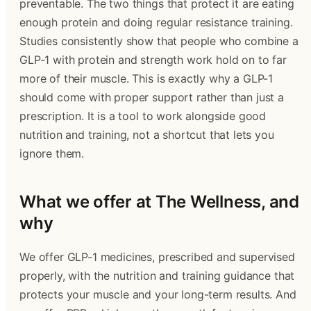
preventable. The two things that protect it are eating
enough protein and doing regular resistance training.
Studies consistently show that people who combine a
GLP-1 with protein and strength work hold on to far
more of their muscle. This is exactly why a GLP-1
should come with proper support rather than just a
prescription. It is a tool to work alongside good
nutrition and training, not a shortcut that lets you
ignore them.
What we offer at The Wellness, and
why
We offer GLP-1 medicines, prescribed and supervised
properly, with the nutrition and training guidance that
protects your muscle and your long-term results. And