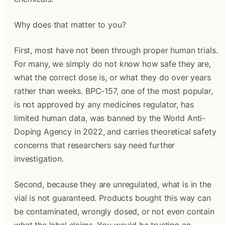
Why does that matter to you?
First, most have not been through proper human trials.
For many, we simply do not know how safe they are,
what the correct dose is, or what they do over years
rather than weeks. BPC-157, one of the most popular,
is not approved by any medicines regulator, has
limited human data, was banned by the World Anti-
Doping Agency in 2022, and carries theoretical safety
concerns that researchers say need further
investigation.
Second, because they are unregulated, what is in the
vial is not guaranteed. Products bought this way can
be contaminated, wrongly dosed, or not even contain