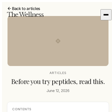
Back to articles
The Wellness
ARTICLES
Before you try peptides, read this.
June 12, 2026
CONTENTS