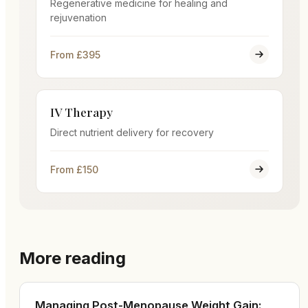
Regenerative medicine for healing and
rejuvenation
From £395
IV Therapy
Direct nutrient delivery for recovery
From £150
More reading
Managing Post-Menopause Weight Gain: