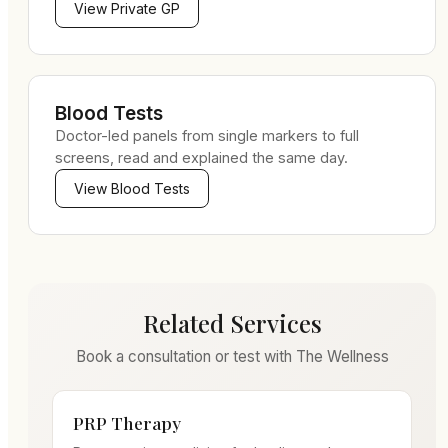
View
Private GP
Blood Tests
Doctor-led panels from single markers to full
screens, read and explained the same day.
View
Blood Tests
Related Services
Book a consultation or test with The Wellness
PRP Therapy