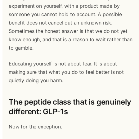
experiment on yourself, with a product made by
someone you cannot hold to account. A possible
benefit does not cancel out an unknown risk.
Sometimes the honest answer is that we do not yet
know enough, and that is a reason to wait rather than
to gamble.
Educating yourself is not about fear. It is about
making sure that what you do to feel better is not
quietly doing you harm.
The peptide class that is genuinely
different: GLP-1s
Now for the exception.