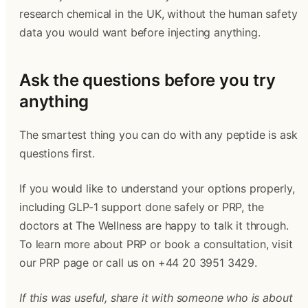
research chemical in the UK, without the human safety
data you would want before injecting anything.
Ask the questions before you try
anything
The smartest thing you can do with any peptide is ask
questions first.
If you would like to understand your options properly,
including GLP-1 support done safely or PRP, the
doctors at The Wellness are happy to talk it through.
To learn more about PRP or book a consultation, visit
our PRP page or call us on +44 20 3951 3429.
If this was useful, share it with someone who is about