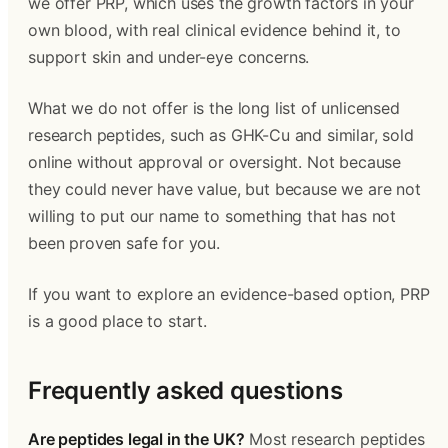
we offer PRP, which uses the growth factors in your
own blood, with real clinical evidence behind it, to
support skin and under-eye concerns.
What we do not offer is the long list of unlicensed
research peptides, such as GHK-Cu and similar, sold
online without approval or oversight. Not because
they could never have value, but because we are not
willing to put our name to something that has not
been proven safe for you.
If you want to explore an evidence-based option, PRP
is a good place to start.
Frequently asked questions
Are peptides legal in the UK?
Most research peptides