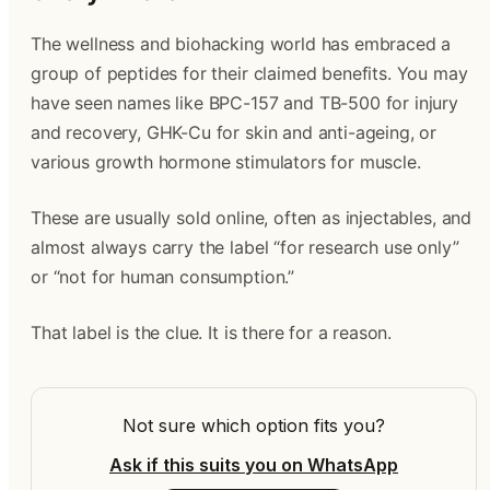
The wellness and biohacking world has embraced a
group of peptides for their claimed benefits. You may
have seen names like BPC-157 and TB-500 for injury
and recovery, GHK-Cu for skin and anti-ageing, or
various growth hormone stimulators for muscle.
These are usually sold online, often as injectables, and
almost always carry the label “for research use only”
or “not for human consumption.”
That label is the clue. It is there for a reason.
Not sure which option fits you?
Ask if this suits you on WhatsApp