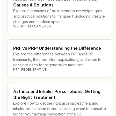
Causes & Solutions
Explore the causes of post-menopause weight gain
and practical solutions to manage it, including lifestyle
changes and medical options.
WEIGHT MANAGEMENT
PRF vs PRP: Understanding the Difference
Explore the differences between PRF and PRP
treatments, their benefits, applications, and when to
consider each for regenerative medicine.
PRP REGENERATIVE
Asthma and Inhaler Prescriptions: Getting
the Right Treatment
Explore how to get the right asthma treatment and
inhaler prescription online, including when to consult a
GP for your asthma medication in the UK.