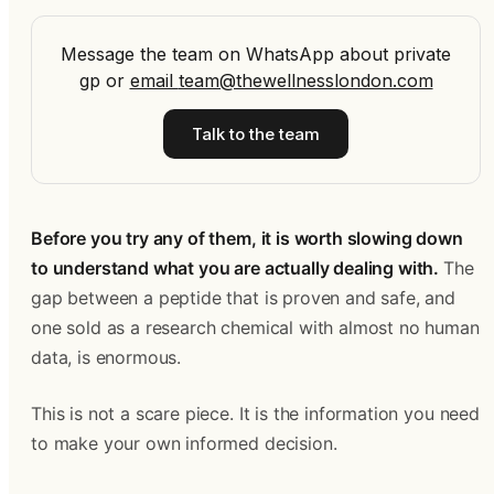
Message the team on WhatsApp about private
gp
or
email
team@thewellnesslondon.com
Talk to the team
Before you try any of them, it is worth slowing down
to understand what you are actually dealing with.
The
gap between a peptide that is proven and safe, and
one sold as a research chemical with almost no human
data, is enormous.
This is not a scare piece. It is the information you need
to make your own informed decision.