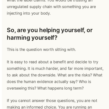
what the label claims. You would be trusting an
unregulated supply chain with something you are
injecting into your body.
So, are you helping yourself, or
harming yourself?
This is the question worth sitting with.
It is easy to read about a benefit and decide to try
something. It is much harder, and far more important,
to ask about the downside. What are the risks? What
does the human evidence actually say? Who is
overseeing this? What happens long term?
If you cannot answer those questions, you are not
making an informed choice. You are running an