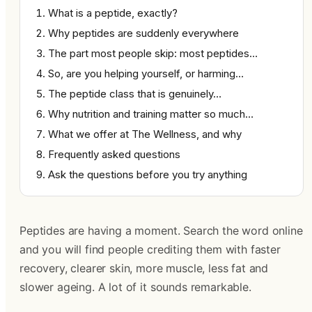
What is a peptide, exactly?
Why peptides are suddenly everywhere
The part most people skip: most peptides…
So, are you helping yourself, or harming…
The peptide class that is genuinely…
Why nutrition and training matter so much…
What we offer at The Wellness, and why
Frequently asked questions
Ask the questions before you try anything
Peptides are having a moment. Search the word online
and you will find people crediting them with faster
recovery, clearer skin, more muscle, less fat and
slower ageing. A lot of it sounds remarkable.