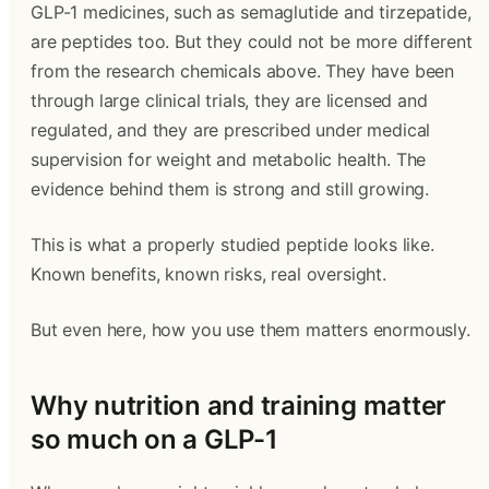
GLP-1 medicines, such as semaglutide and tirzepatide,
are peptides too. But they could not be more different
from the research chemicals above. They have been
through large clinical trials, they are licensed and
regulated, and they are prescribed under medical
supervision for weight and metabolic health. The
evidence behind them is strong and still growing.
This is what a properly studied peptide looks like.
Known benefits, known risks, real oversight.
But even here, how you use them matters enormously.
Why nutrition and training matter
so much on a GLP-1