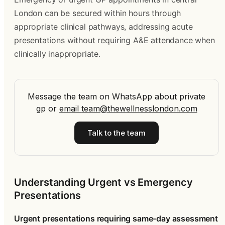
London can be secured within hours through
appropriate clinical pathways, addressing acute
presentations without requiring A&E attendance when
clinically inappropriate.
Message the team on WhatsApp about private
gp
or
email
team@thewellnesslondon.com
Talk to the team
Understanding Urgent vs Emergency
Presentations
Urgent presentations requiring same-day assessment