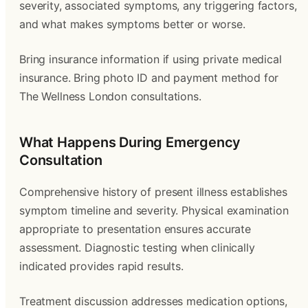
severity, associated symptoms, any triggering factors,
and what makes symptoms better or worse.
Bring insurance information if using private medical
insurance. Bring photo ID and payment method for
The Wellness London consultations.
What Happens During Emergency
Consultation
Comprehensive history of present illness establishes
symptom timeline and severity. Physical examination
appropriate to presentation ensures accurate
assessment. Diagnostic testing when clinically
indicated provides rapid results.
Treatment discussion addresses medication options,