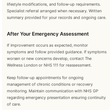
lifestyle modifications, and follow-up requirements.
Specialist referral arranged when necessary. Written
summary provided for your records and ongoing care.
After Your Emergency Assessment
If improvement occurs as expected, monitor
symptoms and follow provided guidance. If symptoms
worsen or new concerns develop, contact The
Wellness London or NHS 111 for reassessment.
Keep follow-up appointments for ongoing
management of chronic conditions or recovery
monitoring. Maintain communication with NHS GP
regarding emergency presentation ensuring continuity
of care.