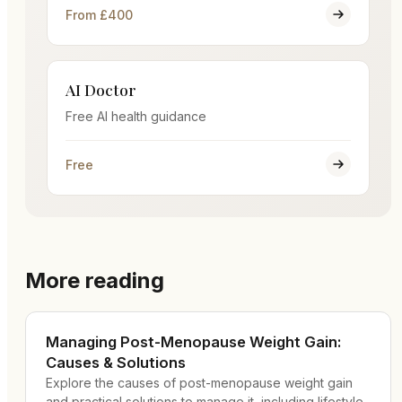
From £400
AI Doctor
Free AI health guidance
Free
More reading
Managing Post-Menopause Weight Gain:
Causes & Solutions
Explore the causes of post-menopause weight gain
and practical solutions to manage it, including lifestyle