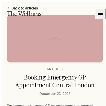
Back to articles
The Wellness
ARTICLES
Booking Emergency GP
Appointment Central London
December 23, 2025
Emergency or urgent GP appointments in central