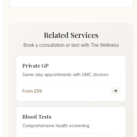
Related Services
Book a consultation or test with The Wellness
Private GP
Same-day appointments with GMC doctors
From £59
Blood Tests
Comprehensive health screening