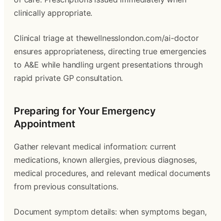
clinically appropriate.
Clinical triage at thewellnesslondon.com/ai-doctor
ensures appropriateness, directing true emergencies
to A&E while handling urgent presentations through
rapid private GP consultation.
Preparing for Your Emergency
Appointment
Gather relevant medical information: current
medications, known allergies, previous diagnoses,
medical procedures, and relevant medical documents
from previous consultations.
Document symptom details: when symptoms began,