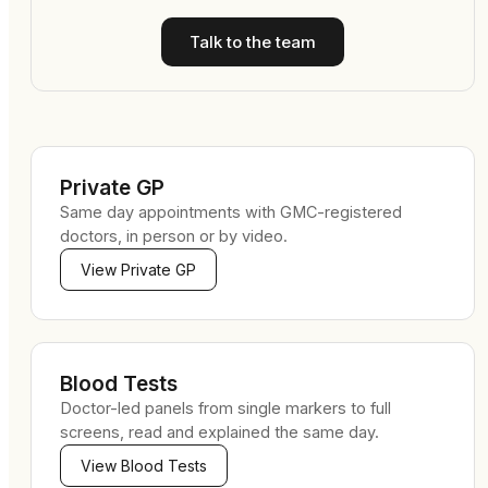
Talk to the team
Private GP
Same day appointments with GMC-registered
doctors, in person or by video.
View
Private GP
Blood Tests
Doctor-led panels from single markers to full
screens, read and explained the same day.
View
Blood Tests