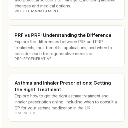
changes and medical options.
WEIGHT MANAGEMENT
PRF vs PRP: Understanding the Difference
Explore the differences between PRF and PRP
treatments, their benefits, applications, and when to
consider each for regenerative medicine.
PRP REGENERATIVE
Asthma and Inhaler Prescriptions: Getting
the Right Treatment
Explore how to get the right asthma treatment and
inhaler prescription online, including when to consult a
GP for your asthma medication in the UK.
ONLINE GP