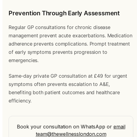
Prevention Through Early Assessment
Regular GP consultations for chronic disease
management prevent acute exacerbations. Medication
adherence prevents complications. Prompt treatment
of early symptoms prevents progression to
emergencies.
Same-day private GP consultation at £49 for urgent
symptoms often prevents escalation to A&E,
benefiting both patient outcomes and healthcare
efficiency.
Book your consultation on WhatsApp
or
email
team@thewellnesslondon.com