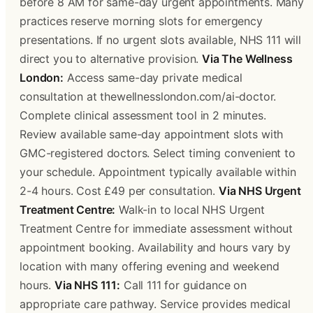
before 8 AM for same-day urgent appointments. Many
practices reserve morning slots for emergency
presentations. If no urgent slots available, NHS 111 will
direct you to alternative provision.
Via The Wellness
London:
Access same-day private medical
consultation at thewellnesslondon.com/ai-doctor.
Complete clinical assessment tool in 2 minutes.
Review available same-day appointment slots with
GMC-registered doctors. Select timing convenient to
your schedule. Appointment typically available within
2-4 hours. Cost £49 per consultation.
Via NHS Urgent
Treatment Centre:
Walk-in to local NHS Urgent
Treatment Centre for immediate assessment without
appointment booking. Availability and hours vary by
location with many offering evening and weekend
hours.
Via NHS 111:
Call 111 for guidance on
appropriate care pathway. Service provides medical