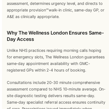
assessment, determines urgency level, and directs to
appropriate provision"”walk-in clinic, same-day GP, or
A&E as clinically appropriate.
Why The Wellness London Ensures Same-
Day Access
Unlike NHS practices requiring morning calls hoping
for emergency slots, The Wellness London guarantees
same-day appointment availability with GMC-
registered GPs within 2-4 hours of booking.
Consultations include 20-30 minute comprehensive
assessment compared to NHS 10-minute average. On-
site diagnostic testing delivers results same-day.
Same-day specialist referral access ensures continuity
of care. Prescriptions issued immediately when