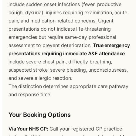
include sudden onset infections (fever, productive
cough, dysuria), injuries requiring examination, acute
pain, and medication-related concerns. Urgent
presentations do not indicate life-threatening
emergencies but require same-day professional
assessment to prevent deterioration.
True emergency
presentations requiring immediate A&E attendance
include severe chest pain, difficulty breathing,
suspected stroke, severe bleeding, unconsciousness,
and severe allergic reaction.
The distinction determines appropriate care pathway
and response time.
Your Booking Options
Via Your NHS GP:
Call your registered GP practice