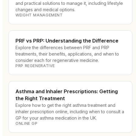
and practical solutions to manage it, including lifestyle
changes and medical options.
WEIGHT MANAGEMENT
PRF vs PRP: Understanding the Difference
Explore the differences between PRF and PRP
treatments, their benefits, applications, and when to
consider each for regenerative medicine.
PRP REGENERATIVE
Asthma and Inhaler Prescriptions: Getting
the Right Treatment
Explore how to get the right asthma treatment and
inhaler prescription online, including when to consult a
GP for your asthma medication in the UK.
ONLINE GP