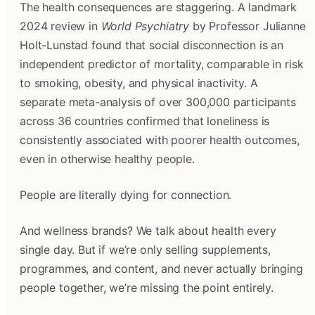
The health consequences are staggering. A landmark
2024 review in
World Psychiatry
by Professor Julianne
Holt-Lunstad found that social disconnection is an
independent predictor of mortality, comparable in risk
to smoking, obesity, and physical inactivity. A
separate meta-analysis of over 300,000 participants
across 36 countries confirmed that loneliness is
consistently associated with poorer health outcomes,
even in otherwise healthy people.
People are literally dying for connection.
And wellness brands? We talk about health every
single day. But if we’re only selling supplements,
programmes, and content, and never actually bringing
people together, we’re missing the point entirely.