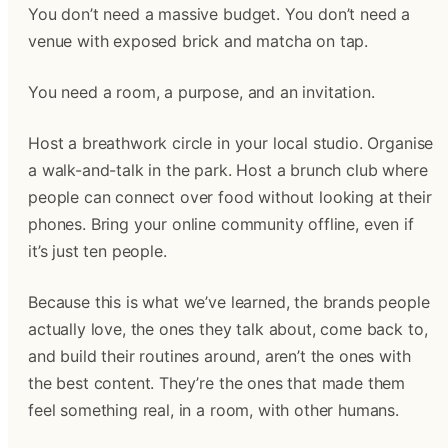
You don’t need a massive budget. You don’t need a
venue with exposed brick and matcha on tap.
You need a room, a purpose, and an invitation.
Host a breathwork circle in your local studio. Organise
a walk-and-talk in the park. Host a brunch club where
people can connect over food without looking at their
phones. Bring your online community offline, even if
it’s just ten people.
Because this is what we’ve learned, the brands people
actually love, the ones they talk about, come back to,
and build their routines around, aren’t the ones with
the best content. They’re the ones that made them
feel something real, in a room, with other humans.