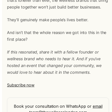
that’s lonelier than ever, the wellness brands that bring
people together won’t just build better businesses.
They’ll genuinely make people’s lives better.
And isn’t that the whole reason we got into this in the
first place?
If this resonated, share it with a fellow founder or
wellness brand who needs to hear it. And if you’ve
hosted an event that changed your community, we
would love to hear about it in the comments.
Subscribe now
Book your consultation on WhatsApp
or
email