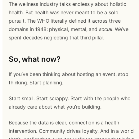
The wellness industry talks endlessly about holistic
health. But health was never meant to be a solo
pursuit. The WHO literally defined it across three
domains in 1948: physical, mental, and
social
. We’ve
spent decades neglecting that third pillar.
So, what now?
If you’ve been thinking about hosting an event, stop
thinking. Start planning.
Start small. Start scrappy. Start with the people who
already care about what you’re building.
Because the data is clear, connection is a health
intervention. Community drives loyalty. And in a world