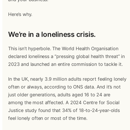
Here’s why.
We’re in a loneliness crisis.
This isn’t hyperbole. The World Health Organisation
declared loneliness a “pressing global health threat” in
2023 and launched an entire commission to tackle it.
In the UK, nearly 3.9 million adults report feeling lonely
often or always, according to ONS data. And it’s not
just older generations, adults aged 16 to 24 are
among the most affected. A 2024 Centre for Social
Justice study found that 34% of 18-to-24-year-olds
feel lonely often or most of the time.