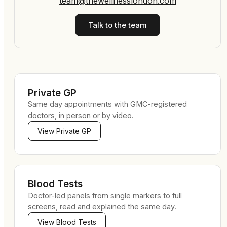
team@thewellnesslondon.com
Talk to the team
Private GP
Same day appointments with GMC-registered
doctors, in person or by video.
View
Private GP
Blood Tests
Doctor-led panels from single markers to full
screens, read and explained the same day.
View
Blood Tests