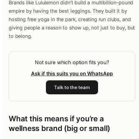
Brands like Lululemon didn’t build a multibillion-pound
empire by having the best leggings. They built it by
hosting free yoga in the park, creating run clubs, and
giving people a reason to show up, not just to buy, but
to belong.
Not sure which option fits you?
Ask if this suits you on WhatsApp
Talk to the team
What this means if you’re a
wellness brand (big or small)