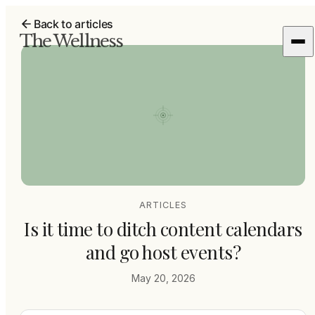
Back to articles
The Wellness
ARTICLES
Is it time to ditch content calendars
and go host events?
May 20, 2026