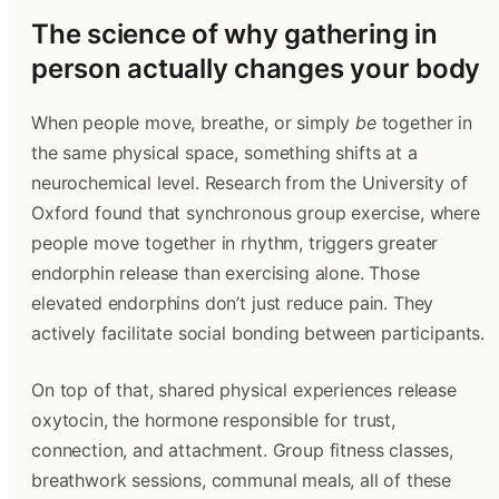
The science of why gathering in
person actually changes your body
When people move, breathe, or simply
be
together in
the same physical space, something shifts at a
neurochemical level. Research from the University of
Oxford found that synchronous group exercise, where
people move together in rhythm, triggers greater
endorphin release than exercising alone. Those
elevated endorphins don’t just reduce pain. They
actively facilitate social bonding between participants.
On top of that, shared physical experiences release
oxytocin, the hormone responsible for trust,
connection, and attachment. Group fitness classes,
breathwork sessions, communal meals, all of these