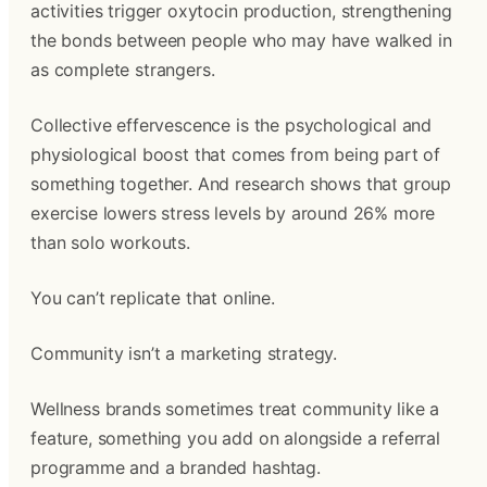
activities trigger oxytocin production, strengthening
the bonds between people who may have walked in
as complete strangers.
Collective effervescence is the psychological and
physiological boost that comes from being part of
something together. And research shows that group
exercise lowers stress levels by around 26% more
than solo workouts.
You can’t replicate that online.
Community isn’t a marketing strategy.
Wellness brands sometimes treat community like a
feature, something you add on alongside a referral
programme and a branded hashtag.