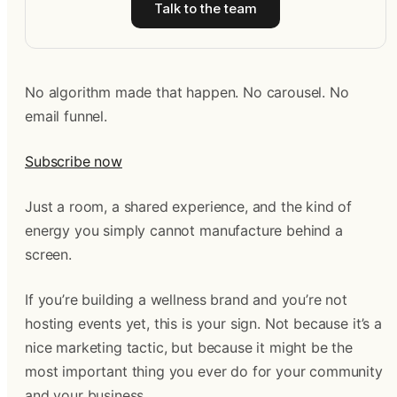
Talk to the team
No algorithm made that happen. No carousel. No
email funnel.
Subscribe now
Just a room, a shared experience, and the kind of
energy you simply cannot manufacture behind a
screen.
If you’re building a wellness brand and you’re not
hosting events yet, this is your sign. Not because it’s a
nice marketing tactic, but because it might be the
most important thing you ever do for your community
and your business.