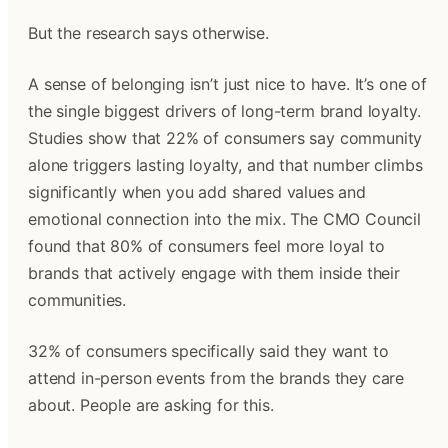
But the research says otherwise.
A sense of belonging isn’t just nice to have. It’s one of
the single biggest drivers of long-term brand loyalty.
Studies show that 22% of consumers say community
alone triggers lasting loyalty, and that number climbs
significantly when you add shared values and
emotional connection into the mix. The CMO Council
found that 80% of consumers feel more loyal to
brands that actively engage with them inside their
communities.
32% of consumers specifically said they want to
attend in-person events from the brands they care
about. People are asking for this.