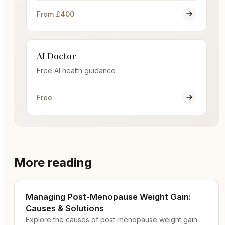
From £400
AI Doctor
Free AI health guidance
Free
More reading
Managing Post-Menopause Weight Gain:
Causes & Solutions
Explore the causes of post-menopause weight gain