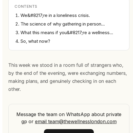
CONTENTS
We&#8217;re in a loneliness crisis.
The science of why gathering in person…
What this means if you&#8217;re a wellness…
So, what now?
This week we stood in a room full of strangers who,
by the end of the evening, were exchanging numbers,
making plans, and genuinely checking in on each
other.
Message the team on WhatsApp about private
gp
or
email
team@thewellnesslondon.com