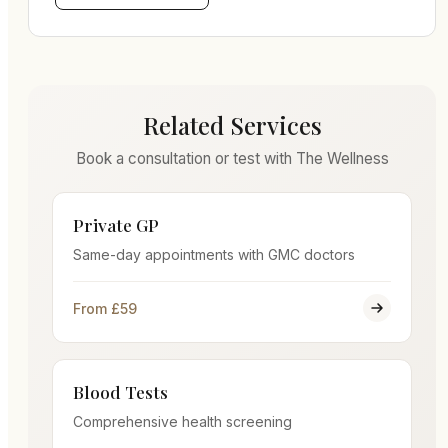
Related Services
Book a consultation or test with The Wellness
Private GP
Same-day appointments with GMC doctors
From £59
Blood Tests
Comprehensive health screening