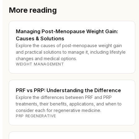
More reading
Managing Post-Menopause Weight Gain:
Causes & Solutions
Explore the causes of post-menopause weight gain
and practical solutions to manage it, including lifestyle
changes and medical options.
WEIGHT MANAGEMENT
PRF vs PRP: Understanding the Difference
Explore the differences between PRF and PRP
treatments, their benefits, applications, and when to
consider each for regenerative medicine.
PRP REGENERATIVE