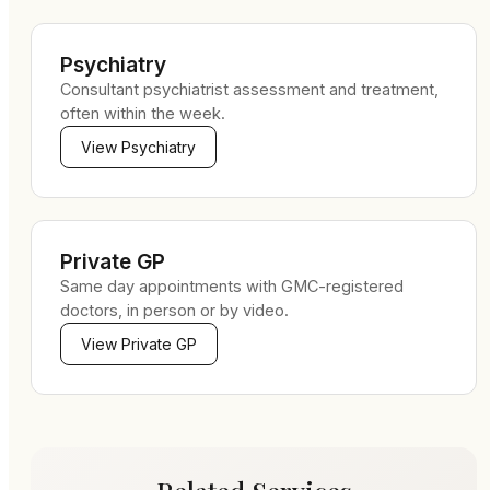
Psychiatry
Consultant psychiatrist assessment and treatment,
often within the week.
View
Psychiatry
Private GP
Same day appointments with GMC-registered
doctors, in person or by video.
View
Private GP