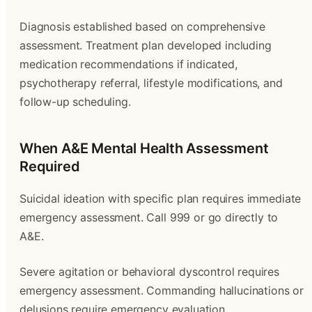
Diagnosis established based on comprehensive
assessment. Treatment plan developed including
medication recommendations if indicated,
psychotherapy referral, lifestyle modifications, and
follow-up scheduling.
When A&E Mental Health Assessment
Required
Suicidal ideation with specific plan requires immediate
emergency assessment. Call 999 or go directly to
A&E.
Severe agitation or behavioral dyscontrol requires
emergency assessment. Commanding hallucinations or
delusions require emergency evaluation.