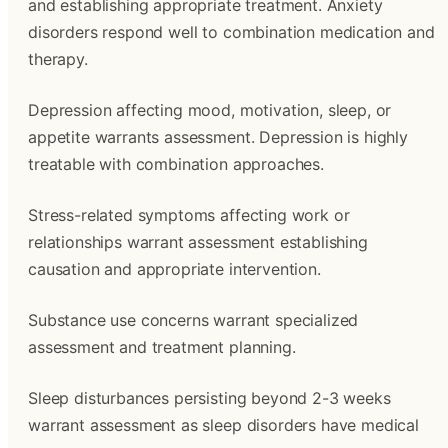
and establishing appropriate treatment. Anxiety
disorders respond well to combination medication and
therapy.
Depression affecting mood, motivation, sleep, or
appetite warrants assessment. Depression is highly
treatable with combination approaches.
Stress-related symptoms affecting work or
relationships warrant assessment establishing
causation and appropriate intervention.
Substance use concerns warrant specialized
assessment and treatment planning.
Sleep disturbances persisting beyond 2-3 weeks
warrant assessment as sleep disorders have medical