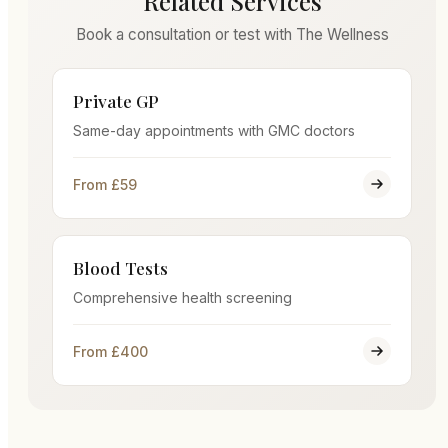
Related Services
Book a consultation or test with The Wellness
Private GP
Same-day appointments with GMC doctors
From £59
Blood Tests
Comprehensive health screening
From £400