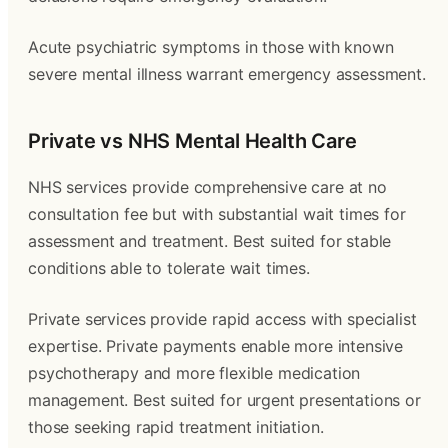
Acute psychiatric symptoms in those with known
severe mental illness warrant emergency assessment.
Private vs NHS Mental Health Care
NHS services provide comprehensive care at no
consultation fee but with substantial wait times for
assessment and treatment. Best suited for stable
conditions able to tolerate wait times.
Private services provide rapid access with specialist
expertise. Private payments enable more intensive
psychotherapy and more flexible medication
management. Best suited for urgent presentations or
those seeking rapid treatment initiation.