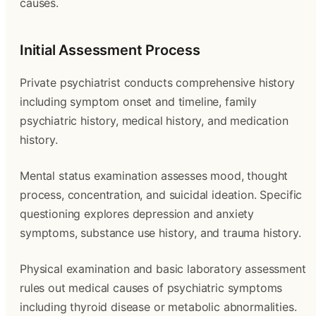
causes.
Initial Assessment Process
Private psychiatrist conducts comprehensive history
including symptom onset and timeline, family
psychiatric history, medical history, and medication
history.
Mental status examination assesses mood, thought
process, concentration, and suicidal ideation. Specific
questioning explores depression and anxiety
symptoms, substance use history, and trauma history.
Physical examination and basic laboratory assessment
rules out medical causes of psychiatric symptoms
including thyroid disease or metabolic abnormalities.