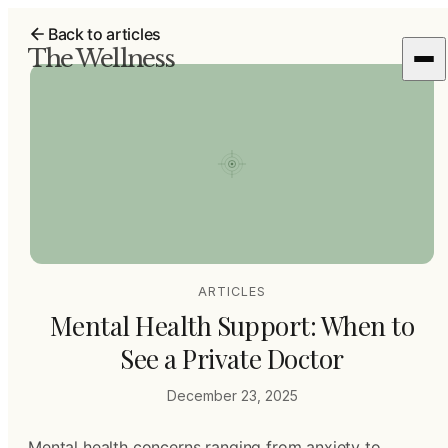
Back to articles
The Wellness
ARTICLES
Mental Health Support: When to
See a Private Doctor
December 23, 2025
Mental health concerns ranging from anxiety to