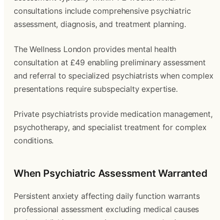
consultations include comprehensive psychiatric
assessment, diagnosis, and treatment planning.
The Wellness London provides mental health
consultation at £49 enabling preliminary assessment
and referral to specialized psychiatrists when complex
presentations require subspecialty expertise.
Private psychiatrists provide medication management,
psychotherapy, and specialist treatment for complex
conditions.
When Psychiatric Assessment Warranted
Persistent anxiety affecting daily function warrants
professional assessment excluding medical causes