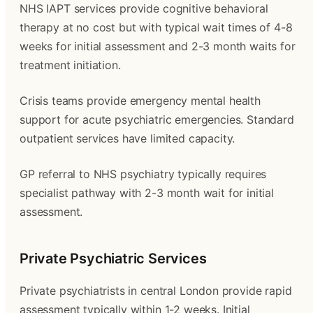
NHS IAPT services provide cognitive behavioral
therapy at no cost but with typical wait times of 4-8
weeks for initial assessment and 2-3 month waits for
treatment initiation.
Crisis teams provide emergency mental health
support for acute psychiatric emergencies. Standard
outpatient services have limited capacity.
GP referral to NHS psychiatry typically requires
specialist pathway with 2-3 month wait for initial
assessment.
Private Psychiatric Services
Private psychiatrists in central London provide rapid
assessment typically within 1-2 weeks. Initial