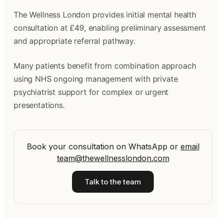
The Wellness London provides initial mental health
consultation at £49, enabling preliminary assessment
and appropriate referral pathway.
Many patients benefit from combination approach
using NHS ongoing management with private
psychiatrist support for complex or urgent
presentations.
Book your consultation on WhatsApp
or
email
team@thewellnesslondon.com
Talk to the team