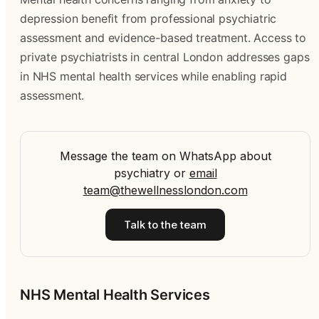
depression benefit from professional psychiatric
assessment and evidence-based treatment. Access to
private psychiatrists in central London addresses gaps
in NHS mental health services while enabling rapid
assessment.
Message the team on WhatsApp about
psychiatry
or
email
team@thewellnesslondon.com
Talk to the team
NHS Mental Health Services