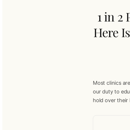
1 in 2
Here I
Most clinics are
our duty to ed
hold over their 