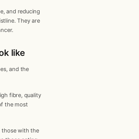
le, and reducing
stline. They are
ncer.
ok like
es, and the
gh fibre, quality
of the most
t those with the