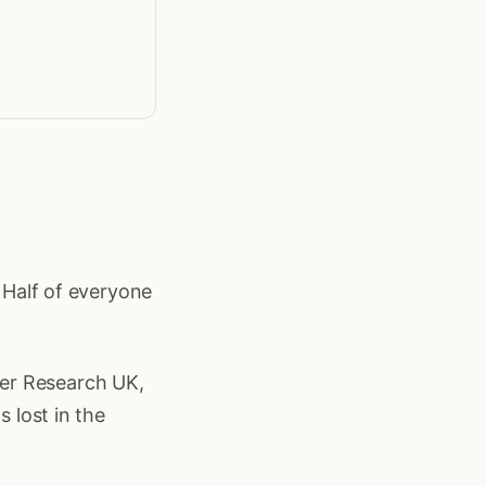
. Half of everyone
er Research UK,
s lost in the