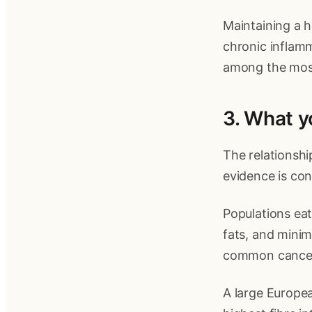
Maintaining a h
chronic inflamm
among the most
3. What yo
The relationsh
evidence is con
Populations eat
fats, and minim
common cancers
A large Europea