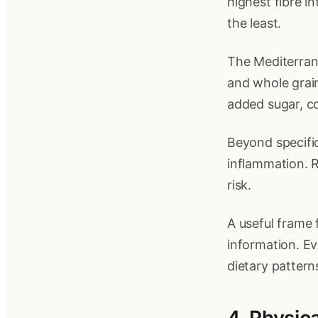
highest fibre i
the least.
The Mediterranea
and whole grain
added sugar, co
Beyond specific
inflammation. R
risk.
A useful frame f
information. Ev
dietary pattern