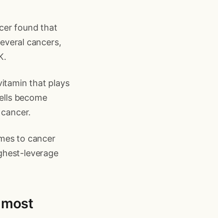
cer found that
several cancers,
K.
vitamin that plays
cells become
 cancer.
comes to cancer
highest-leverage
n most