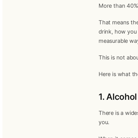
More than 40% o
That means the
drink, how you s
measurable wa
This is not abou
Here is what th
1. Alcoho
There is a wide
you.