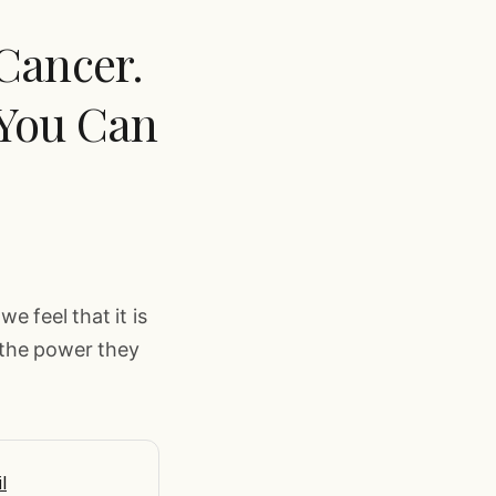
 Cancer.
 You Can
we feel that it is
 the power they
l