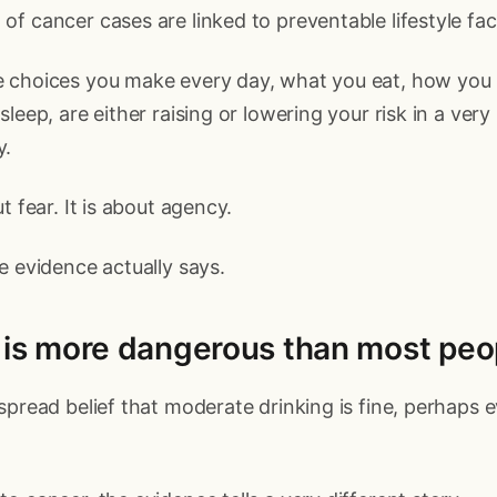
f cancer cases are linked to preventable lifestyle fac
 choices you make every day, what you eat, how you
leep, are either raising or lowering your risk in a very
y.
t fear. It is about agency.
e evidence actually says.
l is more dangerous than most peo
spread belief that moderate drinking is fine, perhaps 