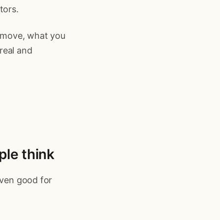
tors.
 move, what you
 real and
ple think
even good for