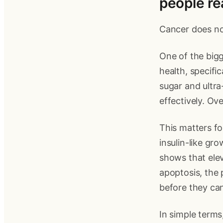
people re
Cancer does not
One of the bigg
health, specifi
sugar and ultr
effectively. Ove
This matters fo
insulin-like gr
shows that elev
apoptosis, the
before they can
In simple terms