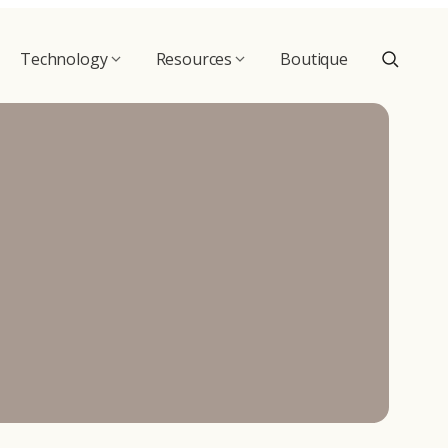
Technology
Resources
Boutique