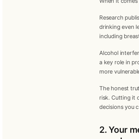
When it comes t
Research publi
drinking even l
including brea
Alcohol interfe
a key role in p
more vulnerable
The honest trut
risk. Cutting it
decisions you 
2. Your m