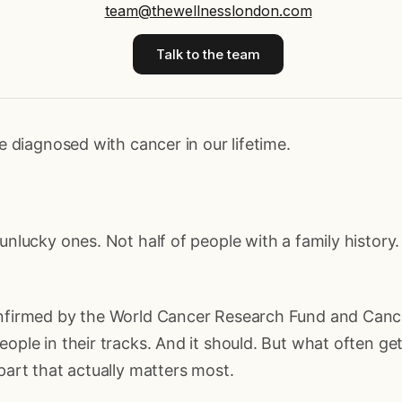
team@thewellnesslondon.com
Talk to the team
be diagnosed with cancer in our lifetime.
 unlucky ones. Not half of people with a family history
onfirmed by the World Cancer Research Fund and Canc
eople in their tracks. And it should. But what often get
 part that actually matters most.