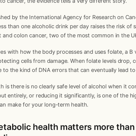
o cancer, the evidence tells a very different story.
shed by the International Agency for Research on Can
ess than one alcoholic drink per day raises the risk of 
st and colon cancer, two of the most common in the U
res with how the body processes and uses folate, a B 
rotecting cells from damage. When folate levels drop, 
 to the kind of DNA errors that can eventually lead to
h is there is no clearly safe level of alcohol when it 
 out entirely, or reducing it significantly, is one of the 
can make for your long-term health.
etabolic health matters more tha