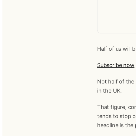
Half of us will 
Subscribe now
Not half of the
in the UK.
That figure, c
tends to stop p
headline is the