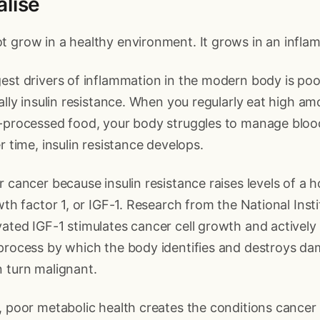
alise
 grow in a healthy environment. It grows in an infla
est drivers of inflammation in the modern body is po
cally insulin resistance. When you regularly eat high am
a-processed food, your body struggles to manage bloo
r time, insulin resistance develops.
r cancer because insulin resistance raises levels of a 
owth factor 1, or IGF-1. Research from the National Inst
ated IGF-1 stimulates cancer cell growth and actively
 process by which the body identifies and destroys da
 turn malignant.
, poor metabolic health creates the conditions cancer 