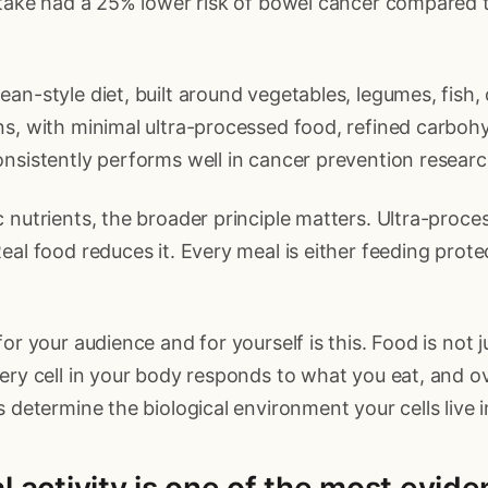
ntake had a 25% lower risk of bowel cancer compared 
n-style diet, built around vegetables, legumes, fish, ol
s, with minimal ultra-processed food, refined carboh
nsistently performs well in cancer prevention researc
 nutrients, the broader principle matters. Ultra-proce
eal food reduces it. Every meal is either feeding prote
or your audience and for yourself is this. Food is not jus
ery cell in your body responds to what you eat, and ov
s determine the biological environment your cells live i