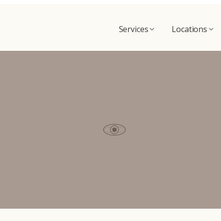
Services
Locations