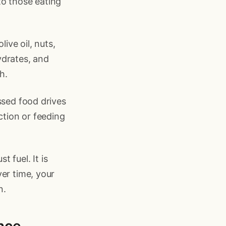
to those eating
ive oil, nuts,
ydrates, and
h.
ssed food drives
ction or feeding
t fuel. It is
er time, your
n.