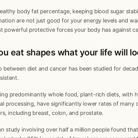
ealthy body fat percentage, keeping blood sugar stab
ation are not just good for your energy levels and wai
 powerful protective forces your body has against ca
u eat shapes what your life will lo
ip between diet and cancer has been studied for decad
sistent.
ing predominantly whole food, plant-rich diets, with hi
al processing, have significantly lower rates of many 
, including breast, colon, and prostate.
n study involving over half a million people found tha