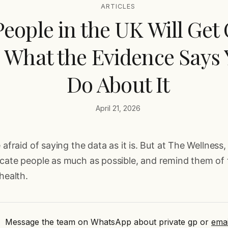
ARTICLES
 People in the UK Will Get
s What the Evidence Says
Do About It
April 21, 2026
 afraid of saying the data as it is. But at The Wellness, 
ucate people as much as possible, and remind them of
health.
Message the team on WhatsApp about private gp
or
emai