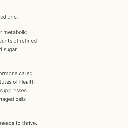
med one.
or metabolic
ounts of refined
d sugar
hormone called
itutes of Health
 suppresses
maged cells
needs to thrive.